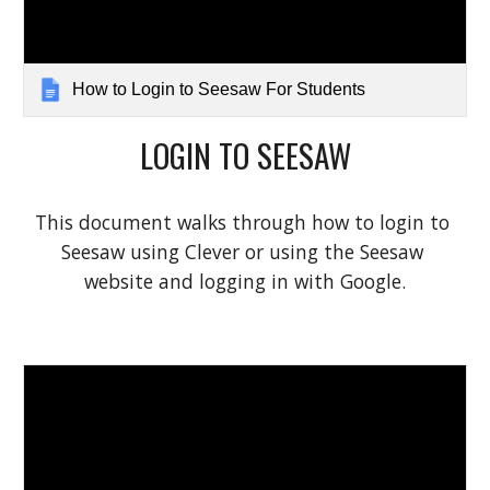
How to Login to Seesaw For Students
LOGIN TO SEESAW
This document walks through how to login to 
Seesaw using Clever or using the Seesaw 
website and logging in with Google.