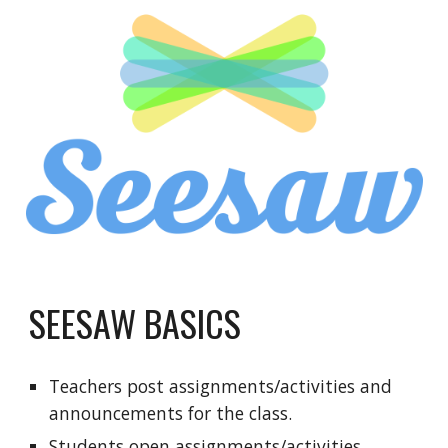
SEESAW BASICS
Teachers post assignments/activities and 
announcements for the class.
Students open assignments/activities, 