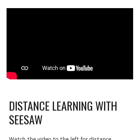
DISTANCE LEARNING WITH 
SEESAW
Watch the video to the left for distance 