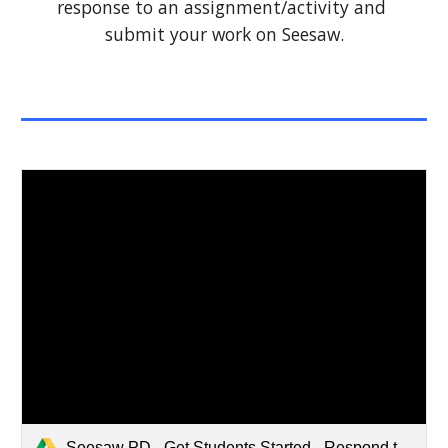
response to an assignment/activity and 
submit your work on Seesaw.
Seesaw PD - Get Students Started - Respond to Activities Student Directions (1).pdf