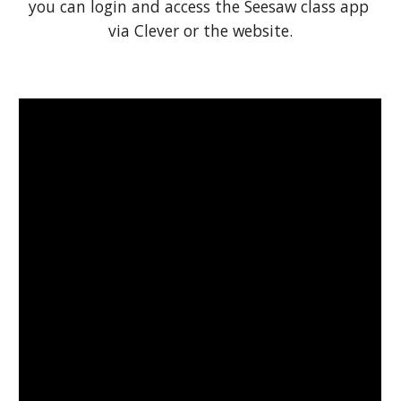
you can login and access the Seesaw class app 
via Clever or the website.