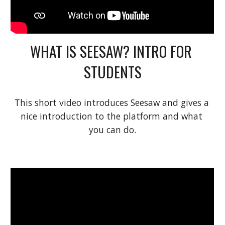
WHAT IS SEESAW? INTRO FOR 
STUDENTS
This short video introduces Seesaw and gives a 
nice introduction to the platform and what 
you can do.