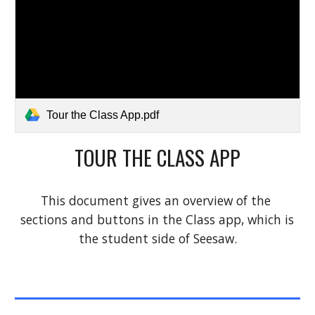
Tour the Class App.pdf
TOUR THE CLASS APP
This document gives an overview of the 
sections and buttons in the Class app, which is 
the student side of Seesaw.