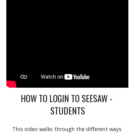
HOW TO LOGIN TO SEESAW - 
STUDENTS
This video walks through the different ways 