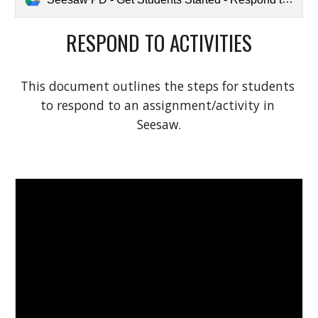
RESPOND TO ACTIVITIES
This document outlines the steps for students 
to respond to an assignment/activity in 
Seesaw.