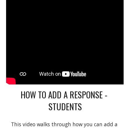
HOW TO ADD A RESPONSE - 
STUDENTS
This video walks through how you can add a 