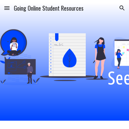
Going Online Student Resources
Skip to main content
Skip to navigation