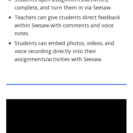
complete, and turn them in via Seesaw.
Teachers can give students direct feedback 
within Seesaw with comments and voice 
notes.
Students can embed photos, videos, and 
voice recording directly into their 
assignments/activities with Seesaw.